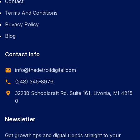
Contact
Terms And Conditions
Privacy Policy
Blog
Contact Info
info@thedetroitdigital.com
(248) 345-8976
32238 Schoolcraft Rd. Suite 161, Livonia, MI 4815
0
Newsletter
Get growth tips and digital trends straight to your