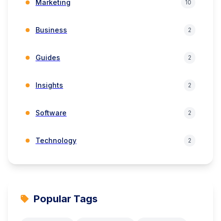
Marketing
10
Business
2
Guides
2
Insights
2
Software
2
Technology
2
Popular Tags