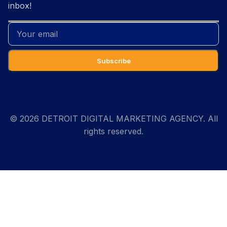
inbox!
© 2026 DETROIT DIGITAL MARKETING AGENCY. All
rights reserved.