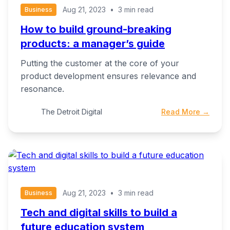
Aug 21, 2023
•
3 min read
Business
How to build ground-breaking
products: a manager’s guide
Putting the customer at the core of your
product development ensures relevance and
resonance.
The Detroit Digital
Read More →
Aug 21, 2023
•
3 min read
Business
Tech and digital skills to build a
future education system