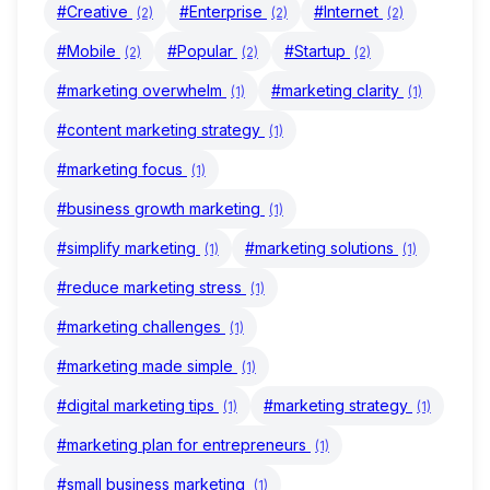
#Creative
#Enterprise
#Internet
(2)
(2)
(2)
#Mobile
#Popular
#Startup
(2)
(2)
(2)
#marketing overwhelm
#marketing clarity
(1)
(1)
#content marketing strategy
(1)
#marketing focus
(1)
#business growth marketing
(1)
#simplify marketing
#marketing solutions
(1)
(1)
#reduce marketing stress
(1)
#marketing challenges
(1)
#marketing made simple
(1)
#digital marketing tips
#marketing strategy
(1)
(1)
#marketing plan for entrepreneurs
(1)
#small business marketing
(1)