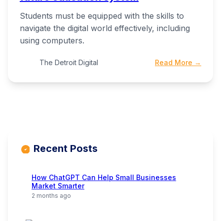
Students must be equipped with the skills to
navigate the digital world effectively, including
using computers.
The Detroit Digital
Read More →
Recent Posts
How ChatGPT Can Help Small Businesses
Market Smarter
2 months ago