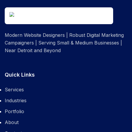
Modern Website Designers | Robust Digital Marketing
Campaigners | Serving Small & Medium Businesses |
Near Detroit and Beyond
Quick Links
Services
Industries
Portfolio
About