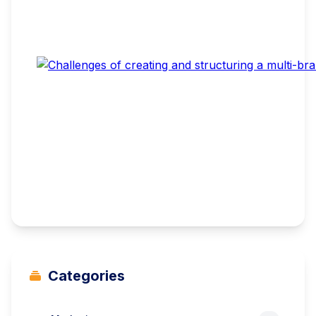
Categories