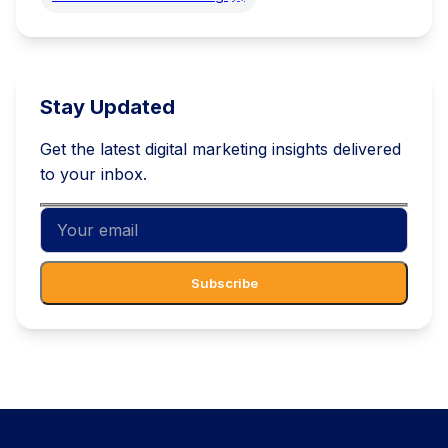
Stay Updated
Get the latest digital marketing insights delivered
to your inbox.