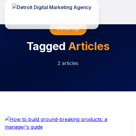
#Startup
Tagged
Articles
2 articles