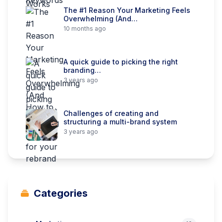
The #1 Reason Your Marketing Feels
Overwhelming (And…
10 months ago
A quick guide to picking the right
branding…
3 years ago
Challenges of creating and
structuring a multi-brand system
3 years ago
Categories