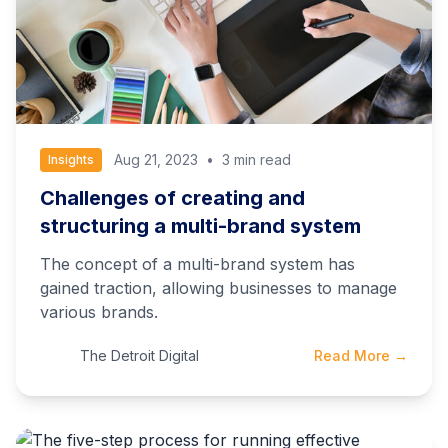
Aug 21, 2023
•
3 min read
Insights
Challenges of creating and
structuring a multi-brand system
The concept of a multi-brand system has
gained traction, allowing businesses to manage
various brands.
The Detroit Digital
Read More →