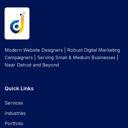
Modern Website Designers | Robust Digital Marketing
Campaigners | Serving Small & Medium Businesses |
Near Detroit and Beyond
Quick Links
Services
Industries
Portfolio