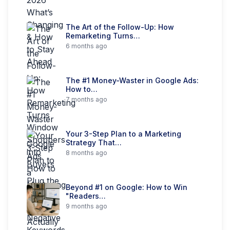
The Art of the Follow-Up: How
Remarketing Turns…
6 months ago
The #1 Money-Waster in Google Ads:
How to…
7 months ago
Your 3-Step Plan to a Marketing
Strategy That…
8 months ago
Beyond #1 on Google: How to Win
"Readers…
9 months ago