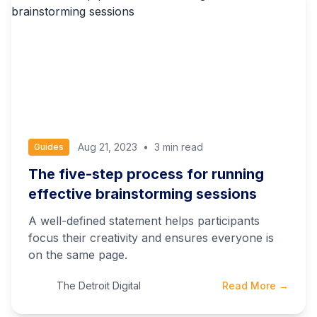
Aug 21, 2023
•
3 min read
Guides
The five-step process for running
effective brainstorming sessions
A well-defined statement helps participants
focus their creativity and ensures everyone is
on the same page.
The Detroit Digital
Read More →