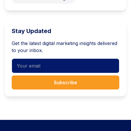
Stay Updated
Get the latest digital marketing insights delivered
to your inbox.