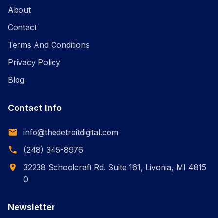
About
Contact
Terms And Conditions
Privacy Policy
Blog
Contact Info
info@thedetroitdigital.com
(248) 345-8976
32238 Schoolcraft Rd. Suite 161, Livonia, MI 4815
0
Newsletter