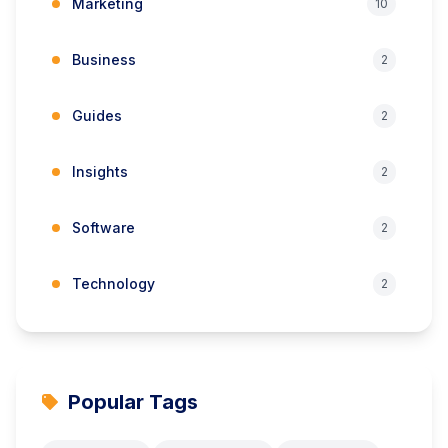
Marketing
10
Business
2
Guides
2
Insights
2
Software
2
Technology
2
Popular Tags