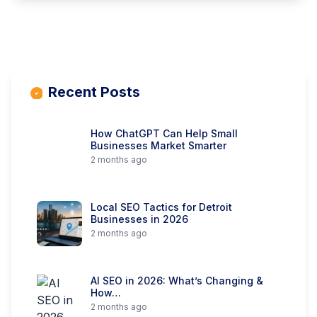
Recent Posts
How ChatGPT Can Help Small
Businesses Market Smarter
2 months ago
Local SEO Tactics for Detroit
Businesses in 2026
2 months ago
AI SEO in 2026: What’s Changing &
How…
2 months ago