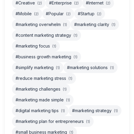
#Creative
#Enterprise
#Internet
(2)
(2)
(2)
#Mobile
#Popular
#Startup
(2)
(2)
(2)
#marketing overwhelm
#marketing clarity
(1)
(1)
#content marketing strategy
(1)
#marketing focus
(1)
#business growth marketing
(1)
#simplify marketing
#marketing solutions
(1)
(1)
#reduce marketing stress
(1)
#marketing challenges
(1)
#marketing made simple
(1)
#digital marketing tips
#marketing strategy
(1)
(1)
#marketing plan for entrepreneurs
(1)
#small business marketing
(1)