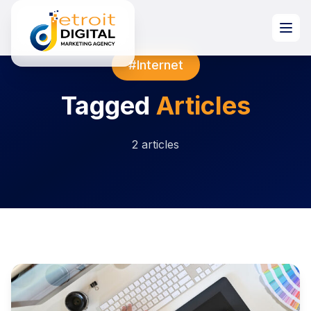
#Internet
Tagged
Articles
2 articles