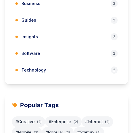
Business
2
Guides
2
Insights
2
Software
2
Technology
2
Popular Tags
#Creative
#Enterprise
#Internet
(2)
(2)
(2)
#Mobile
#Popular
#Startup
(2)
(2)
(2)