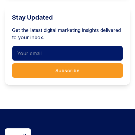
Stay Updated
Get the latest digital marketing insights delivered
to your inbox.