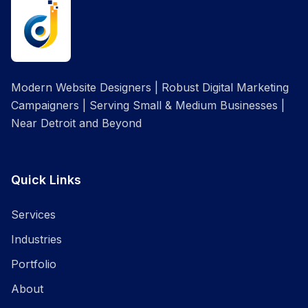
Modern Website Designers | Robust Digital Marketing
Campaigners | Serving Small & Medium Businesses |
Near Detroit and Beyond
Quick Links
Services
Industries
Portfolio
About