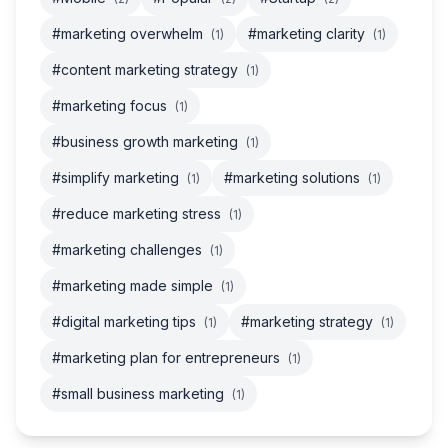
#marketing overwhelm
#marketing clarity
(1)
(1)
#content marketing strategy
(1)
#marketing focus
(1)
#business growth marketing
(1)
#simplify marketing
#marketing solutions
(1)
(1)
#reduce marketing stress
(1)
#marketing challenges
(1)
#marketing made simple
(1)
#digital marketing tips
#marketing strategy
(1)
(1)
#marketing plan for entrepreneurs
(1)
#small business marketing
(1)