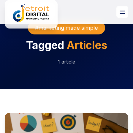
#marketing made simple
Tagged
Articles
1 article