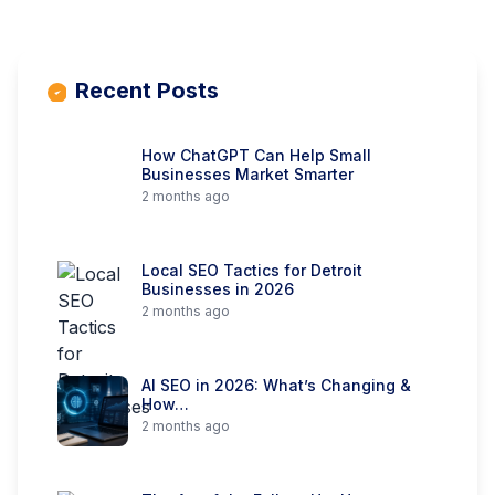
Recent Posts
How ChatGPT Can Help Small
Businesses Market Smarter
2 months ago
Local SEO Tactics for Detroit
Businesses in 2026
2 months ago
AI SEO in 2026: What’s Changing &
How…
2 months ago