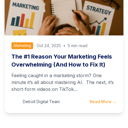
Oct 24, 2025
•
5 min read
Marketing
The #1 Reason Your Marketing Feels
Overwhelming (And How to Fix It)
Feeling caught in a marketing storm? One
minute it’s all about mastering AI. The next, it’s
short-form videos on TikTok…
Detroit Digital Team
Read More →