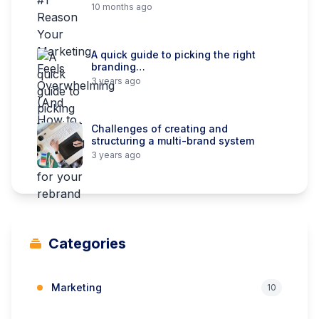
10 months ago
A quick guide to picking the right
branding…
3 years ago
Challenges of creating and
structuring a multi-brand system
3 years ago
Categories
Marketing
10