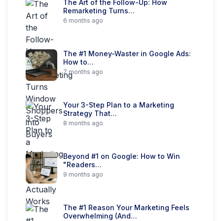
The Art of the Follow-Up: How
Remarketing Turns…
6 months ago
The #1 Money-Waster in Google Ads:
How to…
7 months ago
Your 3-Step Plan to a Marketing
Strategy That…
8 months ago
Beyond #1 on Google: How to Win
"Readers…
9 months ago
The #1 Reason Your Marketing Feels
Overwhelming (And…