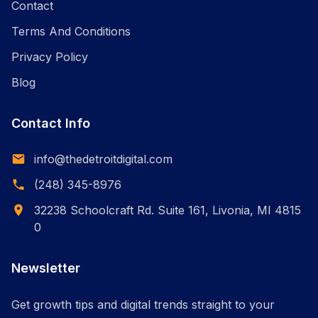
Contact
Terms And Conditions
Privacy Policy
Blog
Contact Info
info@thedetroitdigital.com
(248) 345-8976
32238 Schoolcraft Rd. Suite 161, Livonia, MI 4815
0
Newsletter
Get growth tips and digital trends straight to your