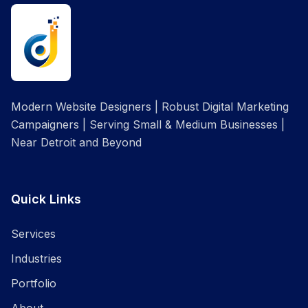
Modern Website Designers | Robust Digital Marketing
Campaigners | Serving Small & Medium Businesses |
Near Detroit and Beyond
Quick Links
Services
Industries
Portfolio