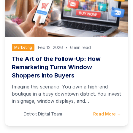
Feb 12, 2026
•
6 min read
Marketing
The Art of the Follow-Up: How
Remarketing Turns Window
Shoppers into Buyers
Imagine this scenario: You own a high-end
boutique in a busy downtown district. You invest
in signage, window displays, and…
Detroit Digital Team
Read More →