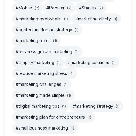
#Mobile
#Popular
#Startup
(2)
(2)
(2)
#marketing overwhelm
#marketing clarity
(1)
(1)
#content marketing strategy
(1)
#marketing focus
(1)
#business growth marketing
(1)
#simplify marketing
#marketing solutions
(1)
(1)
#reduce marketing stress
(1)
#marketing challenges
(1)
#marketing made simple
(1)
#digital marketing tips
#marketing strategy
(1)
(1)
#marketing plan for entrepreneurs
(1)
#small business marketing
(1)