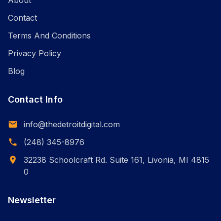
About
Contact
Terms And Conditions
Privacy Policy
Blog
Contact Info
info@thedetroitdigital.com
(248) 345-8976
32238 Schoolcraft Rd. Suite 161, Livonia, MI 4815
0
Newsletter