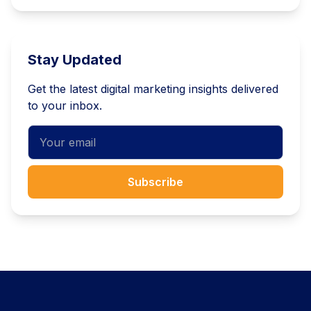
Stay Updated
Get the latest digital marketing insights delivered
to your inbox.