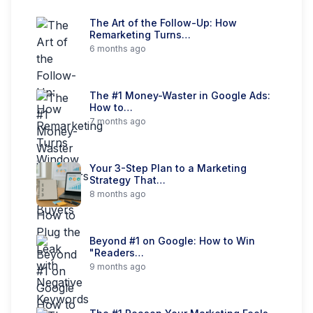
The Art of the Follow-Up: How
Remarketing Turns…
6 months ago
The #1 Money-Waster in Google Ads:
How to…
7 months ago
Your 3-Step Plan to a Marketing
Strategy That…
8 months ago
Beyond #1 on Google: How to Win
"Readers…
9 months ago