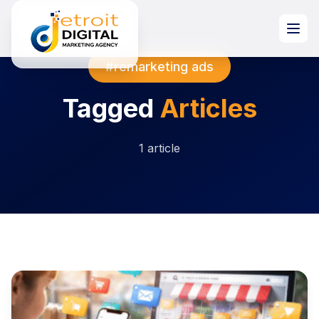
#remarketing ads
Tagged
Articles
1 article