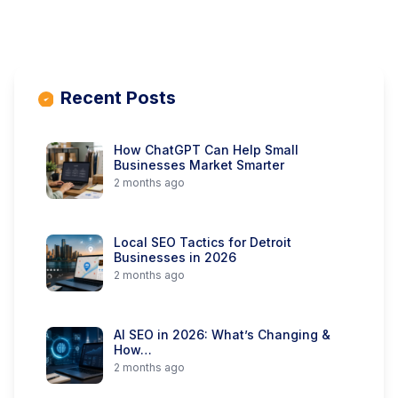
Recent Posts
How ChatGPT Can Help Small
Businesses Market Smarter
2 months ago
Local SEO Tactics for Detroit
Businesses in 2026
2 months ago
AI SEO in 2026: What’s Changing &
How…
2 months ago