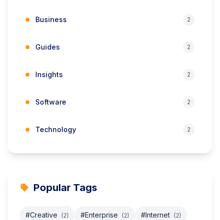
Business
2
Guides
2
Insights
2
Software
2
Technology
2
Popular Tags
#Creative
#Enterprise
#Internet
(2)
(2)
(2)