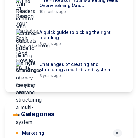
The #1 Reason Your Marketing Feels
Overwhelming (And…
10 months ago
A quick guide to picking the right
branding…
3 years ago
Challenges of creating and
structuring a multi-brand system
3 years ago
Categories
Marketing
10