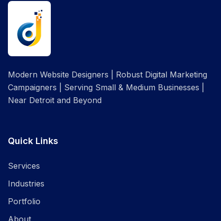
Modern Website Designers | Robust Digital Marketing
Campaigners | Serving Small & Medium Businesses |
Near Detroit and Beyond
Quick Links
Services
Industries
Portfolio
About