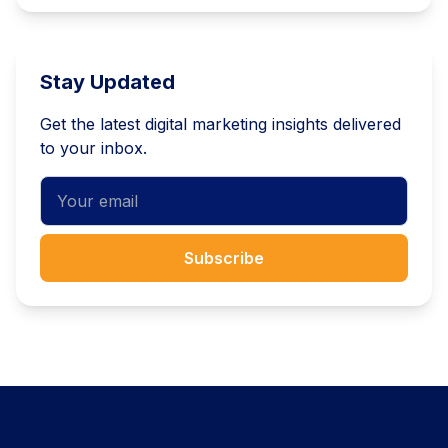
Stay Updated
Get the latest digital marketing insights delivered
to your inbox.