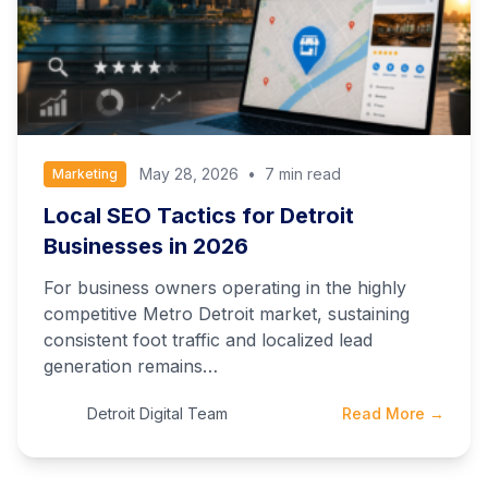
May 28, 2026
•
7 min read
Marketing
Local SEO Tactics for Detroit
Businesses in 2026
For business owners operating in the highly
competitive Metro Detroit market, sustaining
consistent foot traffic and localized lead
generation remains…
Detroit Digital Team
Read More →