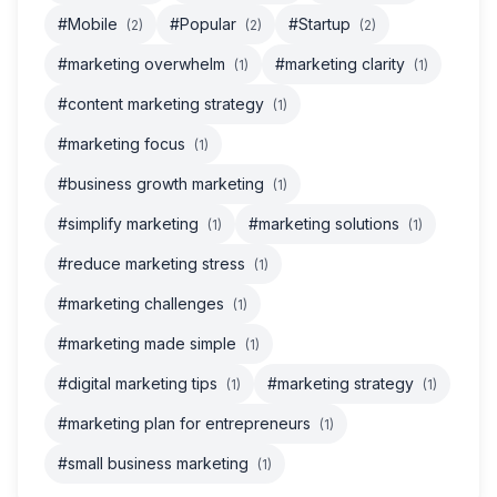
#Mobile
#Popular
#Startup
(2)
(2)
(2)
#marketing overwhelm
#marketing clarity
(1)
(1)
#content marketing strategy
(1)
#marketing focus
(1)
#business growth marketing
(1)
#simplify marketing
#marketing solutions
(1)
(1)
#reduce marketing stress
(1)
#marketing challenges
(1)
#marketing made simple
(1)
#digital marketing tips
#marketing strategy
(1)
(1)
#marketing plan for entrepreneurs
(1)
#small business marketing
(1)