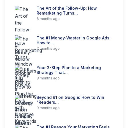
The Art of the Follow-Up: How
Remarketing Turns…
6 months ago
The #1 Money-Waster in Google Ads:
How to…
7 months ago
Your 3-Step Plan to a Marketing
Strategy That…
8 months ago
Beyond #1 on Google: How to Win
"Readers…
9 months ago
The #1 Reason Your Marketing Feels