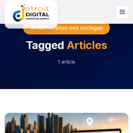
#multi location seo michigan
Tagged
Articles
1 article