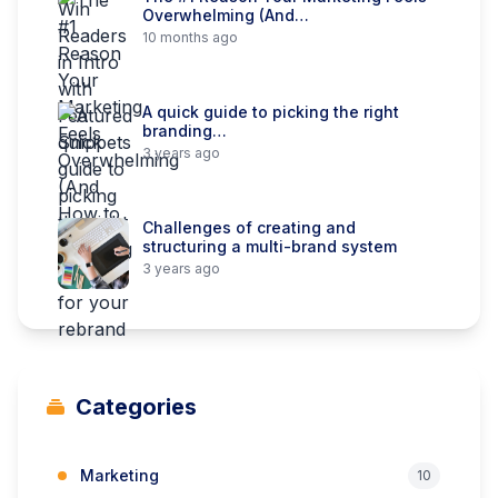
Overwhelming (And…
10 months ago
A quick guide to picking the right
branding…
3 years ago
Challenges of creating and
structuring a multi-brand system
3 years ago
Categories
Marketing
10