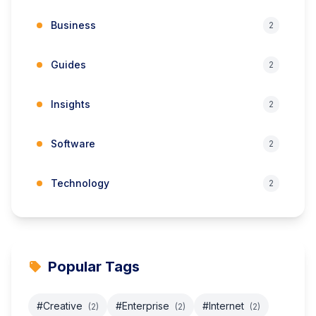
Business
2
Guides
2
Insights
2
Software
2
Technology
2
Popular Tags
#Creative
#Enterprise
#Internet
(2)
(2)
(2)