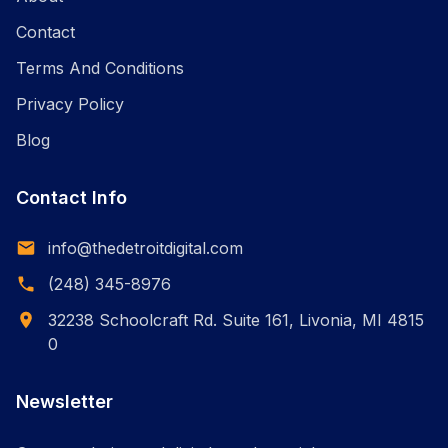
Contact
Terms And Conditions
Privacy Policy
Blog
Contact Info
info@thedetroitdigital.com
(248) 345-8976
32238 Schoolcraft Rd. Suite 161, Livonia, MI 4815
0
Newsletter