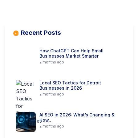
Recent Posts
How ChatGPT Can Help Small
Businesses Market Smarter
2 months ago
Local SEO Tactics for Detroit
Businesses in 2026
2 months ago
AI SEO in 2026: What’s Changing &
How…
2 months ago