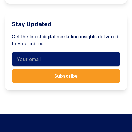
Stay Updated
Get the latest digital marketing insights delivered
to your inbox.