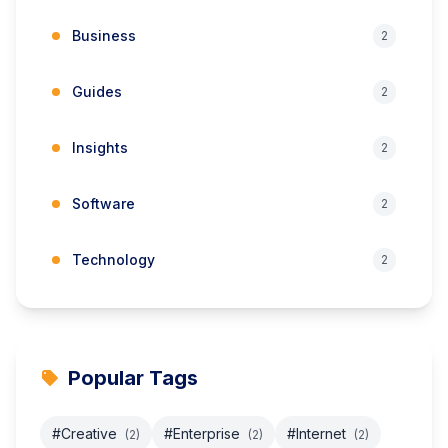
Business
2
Guides
2
Insights
2
Software
2
Technology
2
Popular Tags
#Creative
#Enterprise
#Internet
(2)
(2)
(2)