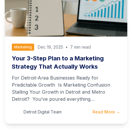
Dec 19, 2025
•
7 min read
Marketing
Your 3-Step Plan to a Marketing
Strategy That Actually Works
For Detroit-Area Businesses Ready for
Predictable Growth Is Marketing Confusion
Stalling Your Growth in Detroit and Metro
Detroit? You’ve poured everything…
Detroit Digital Team
Read More →