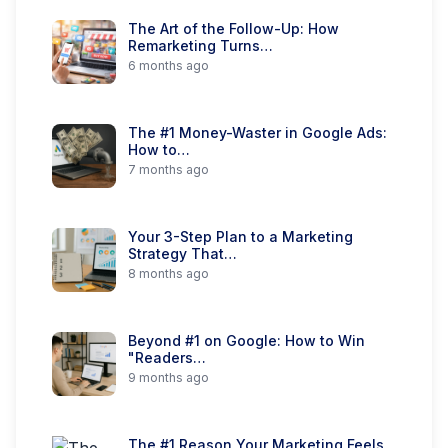
The Art of the Follow-Up: How
Remarketing Turns…
6 months ago
The #1 Money-Waster in Google Ads:
How to…
7 months ago
Your 3-Step Plan to a Marketing
Strategy That…
8 months ago
Beyond #1 on Google: How to Win
"Readers…
9 months ago
The #1 Reason Your Marketing Feels