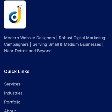
Modern Website Designers | Robust Digital Marketing
Campaigners | Serving Small & Medium Businesses |
Near Detroit and Beyond
Quick Links
Services
Industries
Portfolio
About