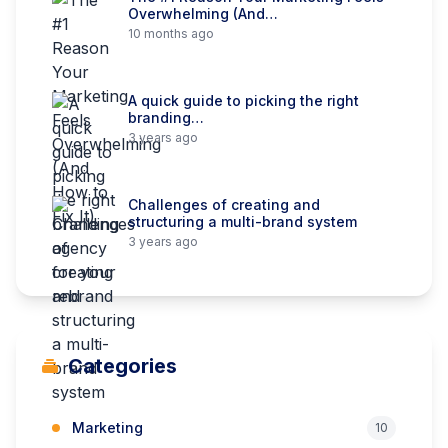
Overwhelming (And…
10 months ago
A quick guide to picking the right
branding…
3 years ago
Challenges of creating and
structuring a multi-brand system
3 years ago
Categories
Marketing
10