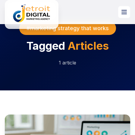
#marketing strategy that works
Tagged
Articles
1 article