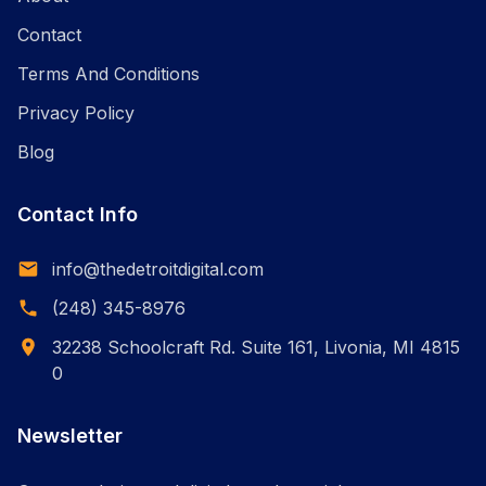
Contact
Terms And Conditions
Privacy Policy
Blog
Contact Info
info@thedetroitdigital.com
(248) 345-8976
32238 Schoolcraft Rd. Suite 161, Livonia, MI 4815
0
Newsletter