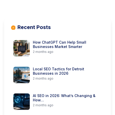
Recent Posts
How ChatGPT Can Help Small
Businesses Market Smarter
2 months ago
Local SEO Tactics for Detroit
Businesses in 2026
2 months ago
AI SEO in 2026: What’s Changing &
How…
2 months ago