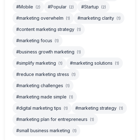
#Mobile
#Popular
#Startup
(2)
(2)
(2)
#marketing overwhelm
#marketing clarity
(1)
(1)
#content marketing strategy
(1)
#marketing focus
(1)
#business growth marketing
(1)
#simplify marketing
#marketing solutions
(1)
(1)
#reduce marketing stress
(1)
#marketing challenges
(1)
#marketing made simple
(1)
#digital marketing tips
#marketing strategy
(1)
(1)
#marketing plan for entrepreneurs
(1)
#small business marketing
(1)