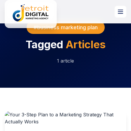
#business marketing plan
Tagged
Articles
1 article