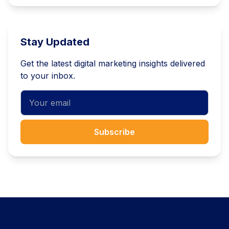
Stay Updated
Get the latest digital marketing insights delivered
to your inbox.