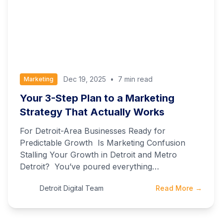
Dec 19, 2025
•
7 min read
Marketing
Your 3-Step Plan to a Marketing
Strategy That Actually Works
For Detroit-Area Businesses Ready for
Predictable Growth Is Marketing Confusion
Stalling Your Growth in Detroit and Metro
Detroit? You’ve poured everything…
Detroit Digital Team
Read More →