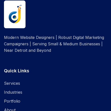
Modern Website Designers | Robust Digital Marketing
Campaigners | Serving Small & Medium Businesses |
Near Detroit and Beyond
Quick Links
Services
Industries
Portfolio
About