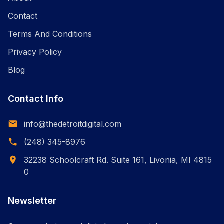
Contact
Terms And Conditions
Privacy Policy
Blog
Contact Info
info@thedetroitdigital.com
(248) 345-8976
32238 Schoolcraft Rd. Suite 161, Livonia, MI 4815
0
Newsletter