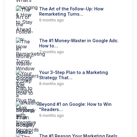
The Art of the Follow-Up: How
Remarketing Turns…
6 months ago
The #1 Money-Waster in Google Ads:
How to…
7 months ago
Your 3-Step Plan to a Marketing
Strategy That…
8 months ago
Beyond #1 on Google: How to Win
"Readers…
9 months ago
The #1 Reason Your Marketing Feels