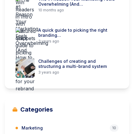
Overwhelming (And…
10 months ago
A quick guide to picking the right
branding…
3 years ago
Challenges of creating and
structuring a multi-brand system
3 years ago
Categories
Marketing
10