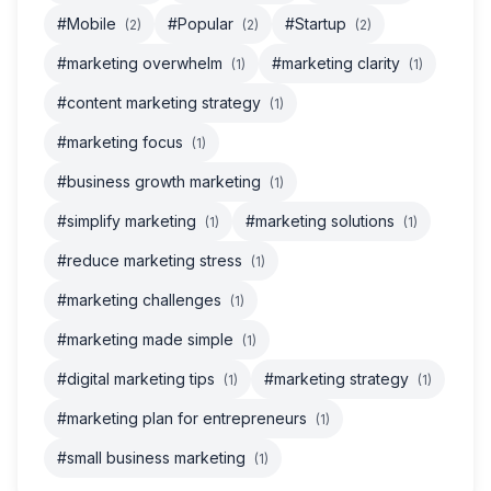
#Mobile
#Popular
#Startup
(2)
(2)
(2)
#marketing overwhelm
#marketing clarity
(1)
(1)
#content marketing strategy
(1)
#marketing focus
(1)
#business growth marketing
(1)
#simplify marketing
#marketing solutions
(1)
(1)
#reduce marketing stress
(1)
#marketing challenges
(1)
#marketing made simple
(1)
#digital marketing tips
#marketing strategy
(1)
(1)
#marketing plan for entrepreneurs
(1)
#small business marketing
(1)