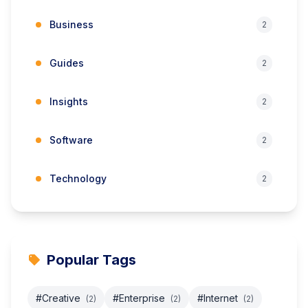
Business
2
Guides
2
Insights
2
Software
2
Technology
2
Popular Tags
#Creative
#Enterprise
#Internet
(2)
(2)
(2)