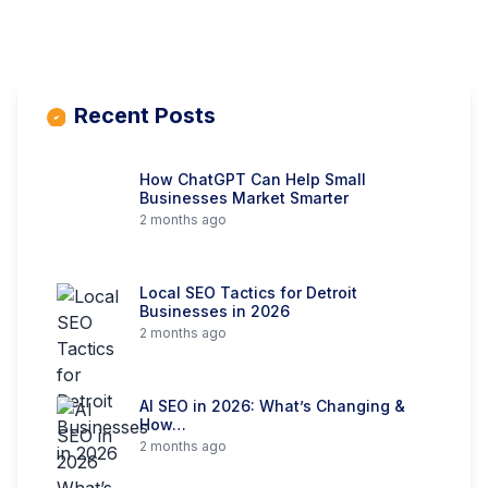
Recent Posts
How ChatGPT Can Help Small
Businesses Market Smarter
2 months ago
Local SEO Tactics for Detroit
Businesses in 2026
2 months ago
AI SEO in 2026: What’s Changing &
How…
2 months ago