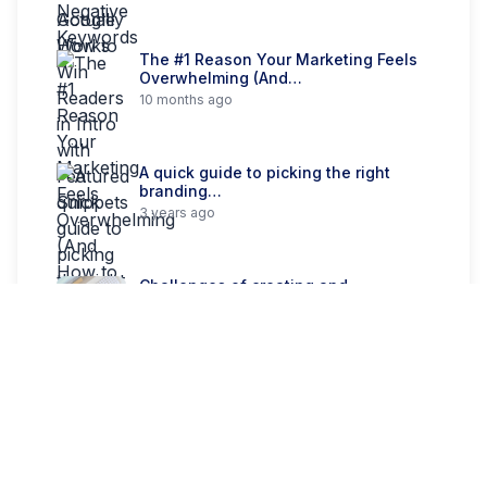
The #1 Reason Your Marketing Feels
Overwhelming (And…
10 months ago
A quick guide to picking the right
branding…
3 years ago
Challenges of creating and
structuring a multi-brand system
3 years ago
Categories