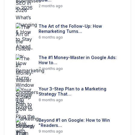
2 months ago
The Art of the Follow-Up: How
Remarketing Turns…
6 months ago
The #1 Money-Waster in Google Ads:
How to…
7 months ago
Your 3-Step Plan to a Marketing
Strategy That…
8 months ago
Beyond #1 on Google: How to Win
"Readers…
9 months ago