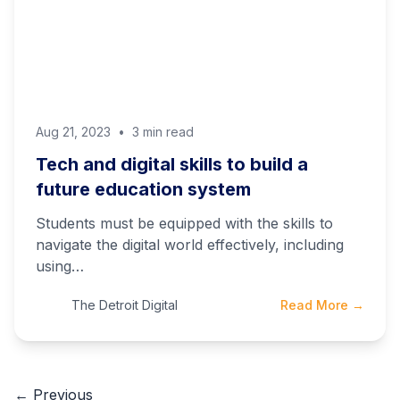
Aug 21, 2023
•
3 min read
Tech and digital skills to build a
future education system
Students must be equipped with the skills to
navigate the digital world effectively, including
using…
The Detroit Digital
Read More →
← Previous