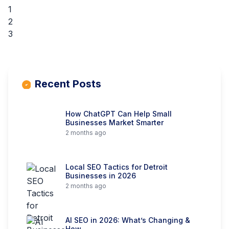
1
2
3
Recent Posts
How ChatGPT Can Help Small
Businesses Market Smarter
2 months ago
Local SEO Tactics for Detroit
Businesses in 2026
2 months ago
AI SEO in 2026: What’s Changing &
How…