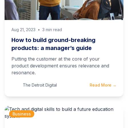
Aug 21, 2023
•
3 min read
How to build ground-breaking
products: a manager’s guide
Putting the customer at the core of your
product development ensures relevance and
resonance.
The Detroit Digital
Read More →
Business