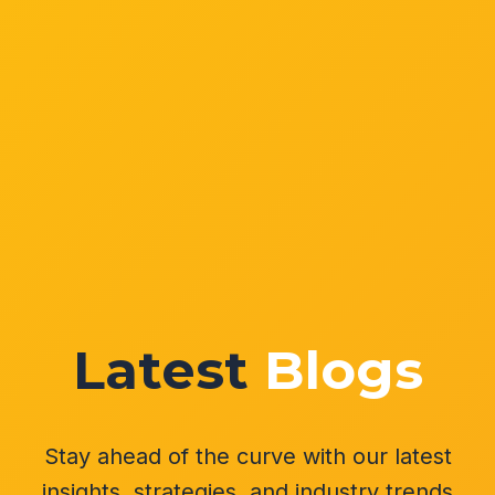
Latest
Blogs
Stay ahead of the curve with our latest
insights, strategies, and industry trends