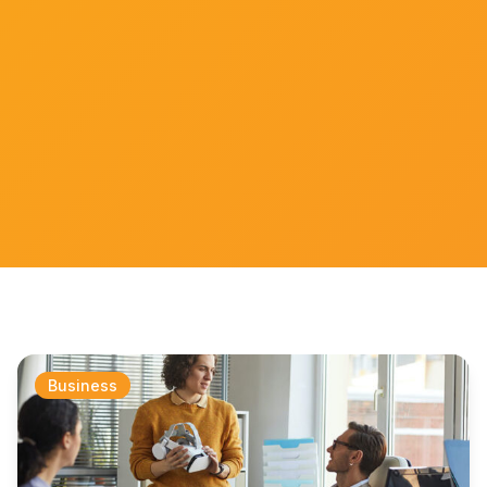
Business